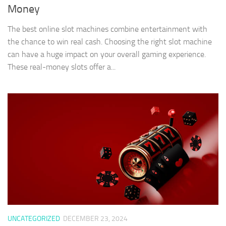
Money
The best online slot machines combine entertainment with
the chance to win real cash. Choosing the right slot machine
can have a huge impact on your overall gaming experience.
These real-money slots offer a...
UNCATEGORIZED
DECEMBER 23, 2024