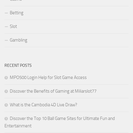
Betting
Slot
Gambling
RECENT POSTS
MPO500 Login Help for Slot Game Access
Discover the Benefits of Gaming at Miliarslot77
What is the Cambodia 4D Live Draw?
Discover the Top 10 Ball Game Sites for Ultimate Fun and
Entertainment