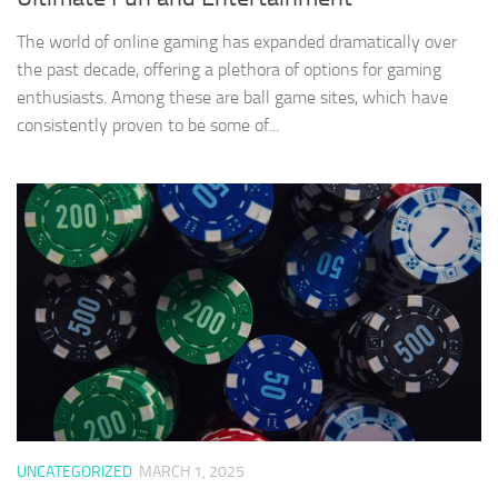
The world of online gaming has expanded dramatically over
the past decade, offering a plethora of options for gaming
enthusiasts. Among these are ball game sites, which have
consistently proven to be some of...
UNCATEGORIZED
MARCH 1, 2025