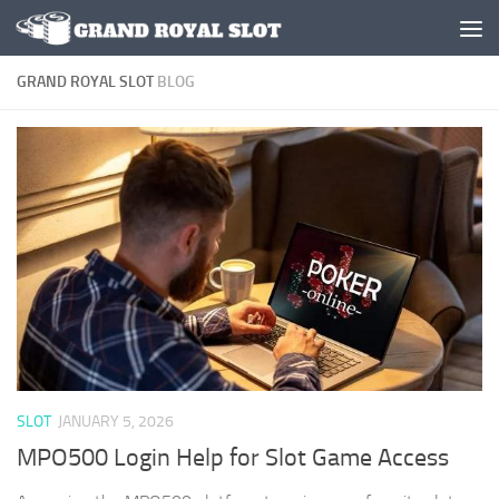
Skip to content
GRAND ROYAL SLOT
BLOG
SLOT
JANUARY 5, 2026
MPO500 Login Help for Slot Game Access