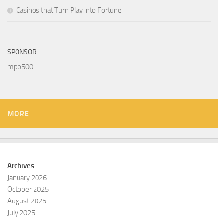
Casinos that Turn Play into Fortune
SPONSOR
mpo500
MORE
Archives
January 2026
October 2025
August 2025
July 2025