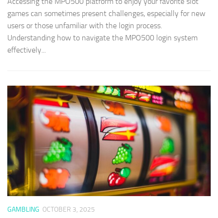
Accessing the MPO500 platform to enjoy your favorite slot
games can sometimes present challenges, especially for new
users or those unfamiliar with the login process.
Understanding how to navigate the MPO500 login system
effectively...
GAMBLING
OCTOBER 3, 2025