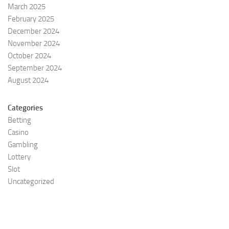
March 2025
February 2025
December 2024
November 2024
October 2024
September 2024
August 2024
Categories
Betting
Casino
Gambling
Lottery
Slot
Uncategorized