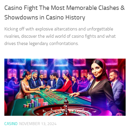
Casino Fight The Most Memorable Clashes &
Showdowns in Casino History
Kicking off with explosive altercations and unforgettable
rivalries, discover the wild world of casino fights and what
drives these legendary confrontations.
CASINO
NOVEMBER 13, 2024