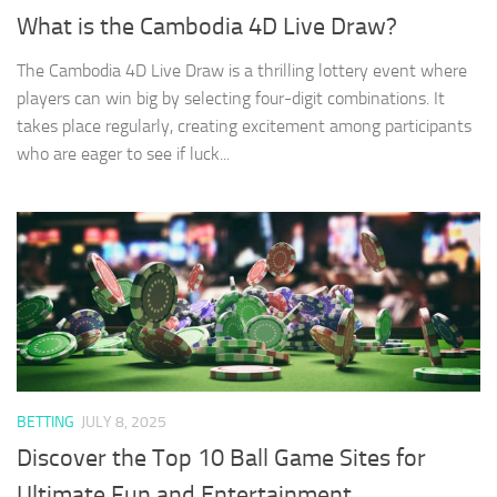
What is the Cambodia 4D Live Draw?
The Cambodia 4D Live Draw is a thrilling lottery event where
players can win big by selecting four-digit combinations. It
takes place regularly, creating excitement among participants
who are eager to see if luck...
BETTING
JULY 8, 2025
Discover the Top 10 Ball Game Sites for
Ultimate Fun and Entertainment