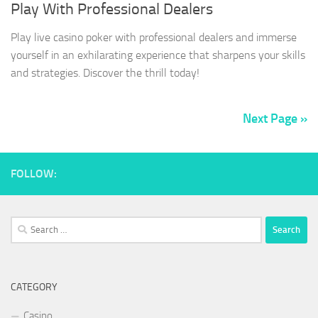
Play With Professional Dealers
Play live casino poker with professional dealers and immerse
yourself in an exhilarating experience that sharpens your skills
and strategies. Discover the thrill today!
Next Page »
FOLLOW:
Search
for:
CATEGORY
Casino