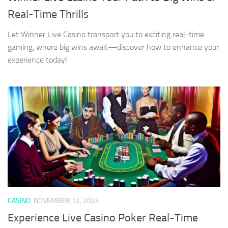
Real-Time Thrills
Let Winner Live Casino transport you to exciting real-time
gaming, where big wins await—discover how to enhance your
experience today!
CASINO
NOVEMBER 12, 2024
Experience Live Casino Poker Real-Time