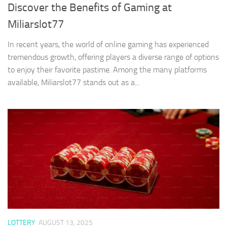
Discover the Benefits of Gaming at
Miliarslot77
In recent years, the world of online gaming has experienced
tremendous growth, offering players a diverse range of options
to enjoy their favorite pastime. Among the many platforms
available, Miliarslot77 stands out as a...
LOTTERY
AUGUST 13, 2025