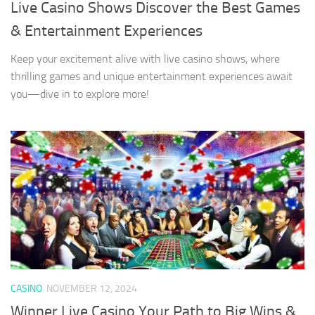
Live Casino Shows Discover the Best Games
& Entertainment Experiences
Keep your excitement alive with live casino shows, where
thrilling games and unique entertainment experiences await
you—dive in to explore more!
CASINO
NOVEMBER 12, 2024
Winner Live Casino Your Path to Big Wins &