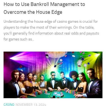
How to Use Bankroll Management to
Overcome the House Edge
Understanding the house edge of casino games is crucial for
players to make the most of their winnings. On the table,
you’ll generally find information about real odds and payouts
for games such as...
CASINO
NOVEMBER 13, 2024