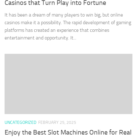
Casinos that Turn Play into Fortune
It has been a dream of many players to win big, but online
casinos make it a possibility. The rapid development of gaming
platforms has created an experience that combines
entertainment and opportunity. It...
UNCATEGORIZED
FEBRUARY 25, 2025
Enjoy the Best Slot Machines Online for Real