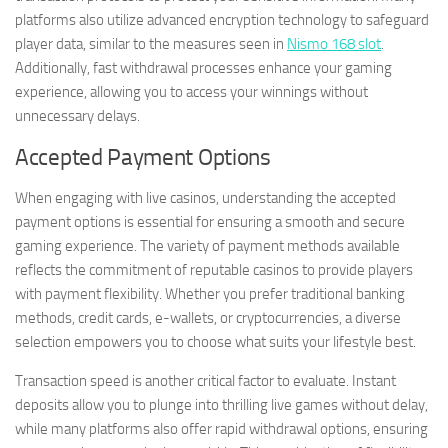
platforms also utilize advanced encryption technology to safeguard
player data, similar to the measures seen in
Nismo 168 slot
.
Additionally, fast withdrawal processes enhance your gaming
experience, allowing you to access your winnings without
unnecessary delays.
Accepted Payment Options
When engaging with live casinos, understanding the accepted
payment options is essential for ensuring a smooth and secure
gaming experience. The variety of payment methods available
reflects the commitment of reputable casinos to provide players
with payment flexibility. Whether you prefer traditional banking
methods, credit cards, e-wallets, or cryptocurrencies, a diverse
selection empowers you to choose what suits your lifestyle best.
Transaction speed is another critical factor to evaluate. Instant
deposits allow you to plunge into thrilling live games without delay,
while many platforms also offer rapid withdrawal options, ensuring