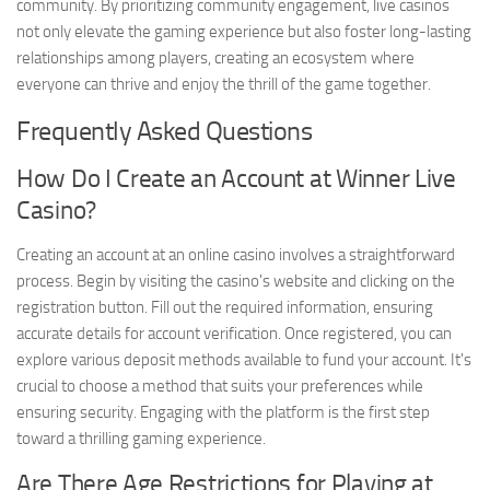
community. By prioritizing community engagement, live casinos
not only elevate the gaming experience but also foster long-lasting
relationships among players, creating an ecosystem where
everyone can thrive and enjoy the thrill of the game together.
Frequently Asked Questions
How Do I Create an Account at Winner Live
Casino?
Creating an account at an online casino involves a straightforward
process. Begin by visiting the casino's website and clicking on the
registration button. Fill out the required information, ensuring
accurate details for account verification. Once registered, you can
explore various deposit methods available to fund your account. It's
crucial to choose a method that suits your preferences while
ensuring security. Engaging with the platform is the first step
toward a thrilling gaming experience.
Are There Age Restrictions for Playing at