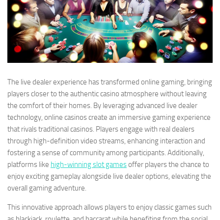
The live dealer experience has transformed online gaming, bringing
players closer to the authentic casino atmosphere without leaving
the comfort of their homes. By leveraging advanced live dealer
technology, online casinos create an immersive gaming experience
that rivals traditional casinos. Players engage with real dealers
through high-definition video streams, enhancing interaction and
fostering a sense of community among participants. Additionally,
platforms like
high-winning slot games
offer players the chance to
enjoy exciting gameplay alongside live dealer options, elevating the
overall gaming adventure.
This innovative approach allows players to enjoy classic games such
as blackjack, roulette, and baccarat while benefiting from the social