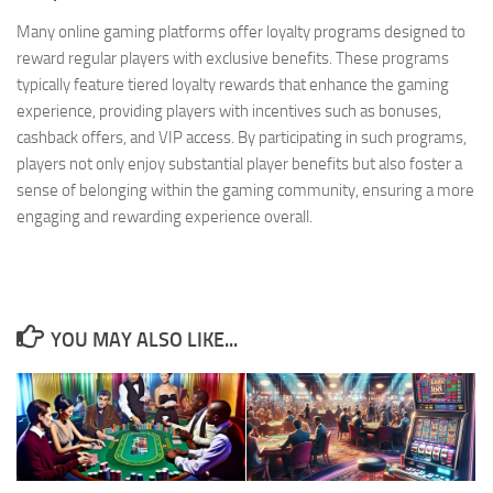
Many online gaming platforms offer loyalty programs designed to
reward regular players with exclusive benefits. These programs
typically feature tiered loyalty rewards that enhance the gaming
experience, providing players with incentives such as bonuses,
cashback offers, and VIP access. By participating in such programs,
players not only enjoy substantial player benefits but also foster a
sense of belonging within the gaming community, ensuring a more
engaging and rewarding experience overall.
YOU MAY ALSO LIKE...