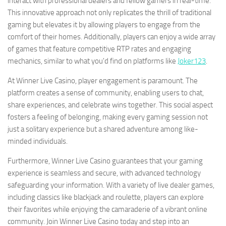
interact with professional dealers and fellow gamers in real-time.
This innovative approach not only replicates the thrill of traditional
gaming but elevates it by allowing players to engage from the
comfort of their homes. Additionally, players can enjoy a wide array
of games that feature competitive RTP rates and engaging
mechanics, similar to what you'd find on platforms like
Joker123
.
At Winner Live Casino, player engagement is paramount. The
platform creates a sense of community, enabling users to chat,
share experiences, and celebrate wins together. This social aspect
fosters a feeling of belonging, making every gaming session not
just a solitary experience but a shared adventure among like-
minded individuals.
Furthermore, Winner Live Casino guarantees that your gaming
experience is seamless and secure, with advanced technology
safeguarding your information. With a variety of live dealer games,
including classics like blackjack and roulette, players can explore
their favorites while enjoying the camaraderie of a vibrant online
community. Join Winner Live Casino today and step into an