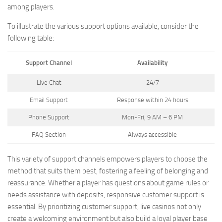
among players.
To illustrate the various support options available, consider the
following table:
Support Channel
Availability
Live Chat
24/7
Email Support
Response within 24 hours
Phone Support
Mon-Fri, 9 AM – 6 PM
FAQ Section
Always accessible
This variety of support channels empowers players to choose the
method that suits them best, fostering a feeling of belonging and
reassurance. Whether a player has questions about game rules or
needs assistance with deposits, responsive customer support is
essential. By prioritizing customer support, live casinos not only
create a welcoming environment but also build a loyal player base