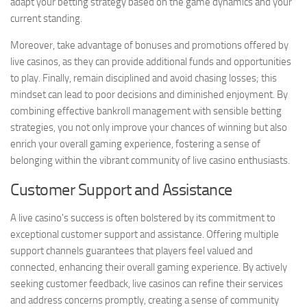
adapt your betting strategy based on the game dynamics and your
current standing.
Moreover, take advantage of bonuses and promotions offered by
live casinos, as they can provide additional funds and opportunities
to play. Finally, remain disciplined and avoid chasing losses; this
mindset can lead to poor decisions and diminished enjoyment. By
combining effective bankroll management with sensible betting
strategies, you not only improve your chances of winning but also
enrich your overall gaming experience, fostering a sense of
belonging within the vibrant community of live casino enthusiasts.
Customer Support and Assistance
A live casino's success is often bolstered by its commitment to
exceptional customer support and assistance. Offering multiple
support channels guarantees that players feel valued and
connected, enhancing their overall gaming experience. By actively
seeking customer feedback, live casinos can refine their services
and address concerns promptly, creating a sense of community