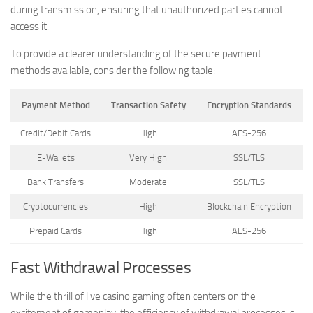
during transmission, ensuring that unauthorized parties cannot
access it.
To provide a clearer understanding of the secure payment
methods available, consider the following table:
Payment Method
Transaction Safety
Encryption Standards
Credit/Debit Cards
High
AES-256
E-Wallets
Very High
SSL/TLS
Bank Transfers
Moderate
SSL/TLS
Cryptocurrencies
High
Blockchain Encryption
Prepaid Cards
High
AES-256
Fast Withdrawal Processes
While the thrill of live casino gaming often centers on the