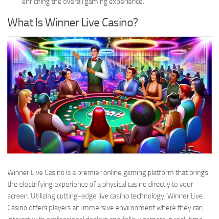
enriching the overall gaming experience.
What Is Winner Live Casino?
Winner Live Casino is a premier online gaming platform that brings
the electrifying experience of a physical casino directly to your
screen. Utilizing cutting-edge live casino technology, Winner Live
Casino offers players an immersive environment where they can