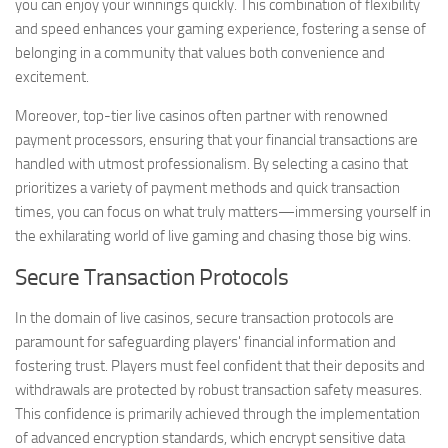
you can enjoy your winnings quickly. This combination of flexibility
and speed enhances your gaming experience, fostering a sense of
belonging in a community that values both convenience and
excitement.
Moreover, top-tier live casinos often partner with renowned
payment processors, ensuring that your financial transactions are
handled with utmost professionalism. By selecting a casino that
prioritizes a variety of payment methods and quick transaction
times, you can focus on what truly matters—immersing yourself in
the exhilarating world of live gaming and chasing those big wins.
Secure Transaction Protocols
In the domain of live casinos, secure transaction protocols are
paramount for safeguarding players' financial information and
fostering trust. Players must feel confident that their deposits and
withdrawals are protected by robust transaction safety measures.
This confidence is primarily achieved through the implementation
of advanced encryption standards, which encrypt sensitive data