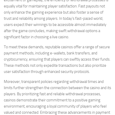
excitement of gameplay, the efficiency of withdrawal processes is
equally vital for maintaining player satisfaction. Fast payouts not
only enhance the gaming experience but also foster a sense of
trust and reliability among players. In today's fast-paced world,
users expect their winnings to be accessible almost immediately
after the game concludes, making swift withdrawal options a
significant factor in choosing a live casino.
To meet these demands, reputable casinos offer a range of secure
payment methods, including e-wallets, bank transfers, and
cryptocurrency, ensuring that players can swiftly access their funds.
These methods not only expedite transactions but also prioritize
user satisfaction through enhanced security protocols.
Moreover, transparent policies regarding withdrawal times and
limits further strengthen the connection between the casino and its
players. By prioritizing fast and reliable withdrawal processes,
casinos demonstrate their commitment to a positive gaming
environment, encouraging a loyal community of players who feel
valued and connected. Embracing these advancements in payment