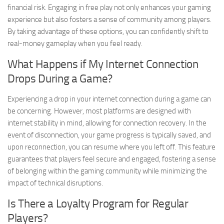
financial risk. Engaging in free play not only enhances your gaming
experience but also fosters a sense of community among players.
By taking advantage of these options, you can confidently shift to
real-money gameplay when you feel ready.
What Happens if My Internet Connection
Drops During a Game?
Experiencing a drop in your internet connection during a game can
be concerning. However, most platforms are designed with
internet stability in mind, allowing for connection recovery. In the
event of disconnection, your game progress is typically saved, and
upon reconnection, you can resume where you left off. This feature
guarantees that players feel secure and engaged, fostering a sense
of belonging within the gaming community while minimizing the
impact of technical disruptions.
Is There a Loyalty Program for Regular
Players?