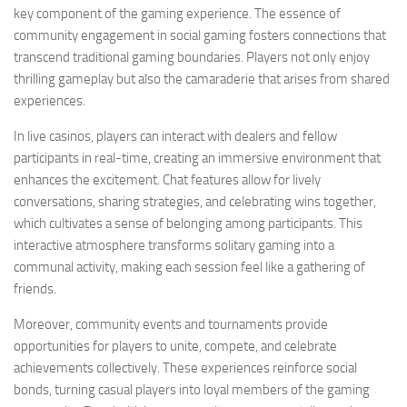
key component of the gaming experience. The essence of
community engagement in social gaming fosters connections that
transcend traditional gaming boundaries. Players not only enjoy
thrilling gameplay but also the camaraderie that arises from shared
experiences.
In live casinos, players can interact with dealers and fellow
participants in real-time, creating an immersive environment that
enhances the excitement. Chat features allow for lively
conversations, sharing strategies, and celebrating wins together,
which cultivates a sense of belonging among participants. This
interactive atmosphere transforms solitary gaming into a
communal activity, making each session feel like a gathering of
friends.
Moreover, community events and tournaments provide
opportunities for players to unite, compete, and celebrate
achievements collectively. These experiences reinforce social
bonds, turning casual players into loyal members of the gaming