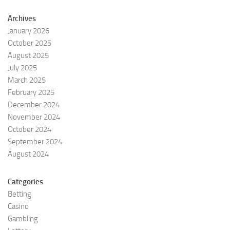
Archives
January 2026
October 2025
August 2025
July 2025
March 2025
February 2025
December 2024
November 2024
October 2024
September 2024
August 2024
Categories
Betting
Casino
Gambling