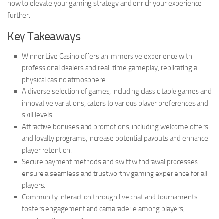
how to elevate your gaming strategy and enrich your experience
further.
Key Takeaways
Winner Live Casino offers an immersive experience with
professional dealers and real-time gameplay, replicating a
physical casino atmosphere.
A diverse selection of games, including classic table games and
innovative variations, caters to various player preferences and
skill levels.
Attractive bonuses and promotions, including welcome offers
and loyalty programs, increase potential payouts and enhance
player retention.
Secure payment methods and swift withdrawal processes
ensure a seamless and trustworthy gaming experience for all
players.
Community interaction through live chat and tournaments
fosters engagement and camaraderie among players,