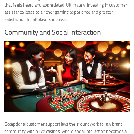
that feels heard and appreciated. Ultimately, investing in customer
assistance leads to a richer gaming experience and greater
satisfaction for all players involved.
Community and Social Interaction
Exceptional customer support lays the groundwork for a vibrant
community within live casinos, where social interaction becomes a