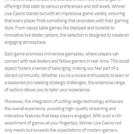
offerings that cater to various preferences and skill levels. Winner
Live Casino stands out with an impressive game variety, ensuring
that every player finds something that resonates with their gaming
style. From classic table games like blackjack and roulette to
innovative live dealer options, the selection is designed to create an
engaging atmosphere.
Each game promises immersive gameplay, where players can
connect with real dealers and fellow gamers in real-time. This social
aspect fosters a sense of belonging, making you feel part of a
vibrant community. Whether you're a novice enthusiastic to learn or
a seasoned pro seeking strategic challenges, the extensive range
of options allows you to tailor your experience.
Moreover, the integration of cutting-edge technology enhances
the overall experience, providing high-quality streaming and
interactive features that keep players engaged. With such a rich
assortment of games at your fingertips, Winner Live Casino not
only meets but exceeds the expectations of modern gamers,