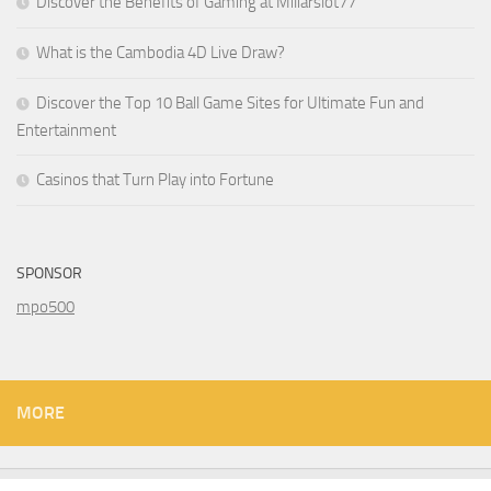
Discover the Benefits of Gaming at Miliarslot77
What is the Cambodia 4D Live Draw?
Discover the Top 10 Ball Game Sites for Ultimate Fun and
Entertainment
Casinos that Turn Play into Fortune
SPONSOR
mpo500
MORE