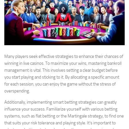
Many players seek effective strategies to enhance their chances of
winning in live casinos. To maximize your wins, mastering bankroll
management is vital. This involves setting a clear budget before
you start playing and sticking to it. By allocating a specific amount
for each session, you can enjoy the game without the stress of
overspending.
Additionally, implementing smart betting strategies can greatly
influence your success. Familiarize yourself with various betting
systems, such as flat betting or the Martingale strategy, to find one
that suits your risk tolerance and playing style. It's important to