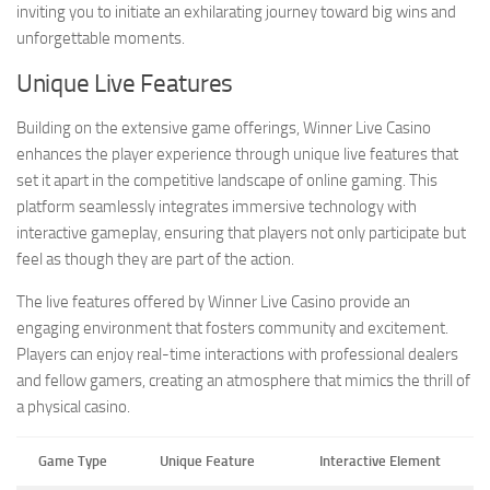
inviting you to initiate an exhilarating journey toward big wins and
unforgettable moments.
Unique Live Features
Building on the extensive game offerings, Winner Live Casino
enhances the player experience through unique live features that
set it apart in the competitive landscape of online gaming. This
platform seamlessly integrates immersive technology with
interactive gameplay, ensuring that players not only participate but
feel as though they are part of the action.
The live features offered by Winner Live Casino provide an
engaging environment that fosters community and excitement.
Players can enjoy real-time interactions with professional dealers
and fellow gamers, creating an atmosphere that mimics the thrill of
a physical casino.
Game Type
Unique Feature
Interactive Element