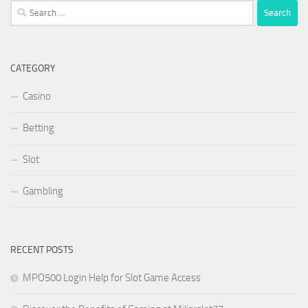
Search
for:
CATEGORY
Casino
Betting
Slot
Gambling
RECENT POSTS
MPO500 Login Help for Slot Game Access