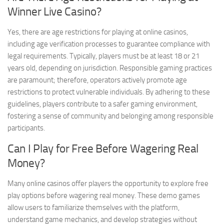
Winner Live Casino?
Yes, there are age restrictions for playing at online casinos,
including age verification processes to guarantee compliance with
legal requirements. Typically, players must be at least 18 or 21
years old, depending on jurisdiction. Responsible gaming practices
are paramount; therefore, operators actively promote age
restrictions to protect vulnerable individuals. By adhering to these
guidelines, players contribute to a safer gaming environment,
fostering a sense of community and belonging among responsible
participants.
Can I Play for Free Before Wagering Real
Money?
Many online casinos offer players the opportunity to explore free
play options before wagering real money. These demo games
allow users to familiarize themselves with the platform,
understand game mechanics, and develop strategies without