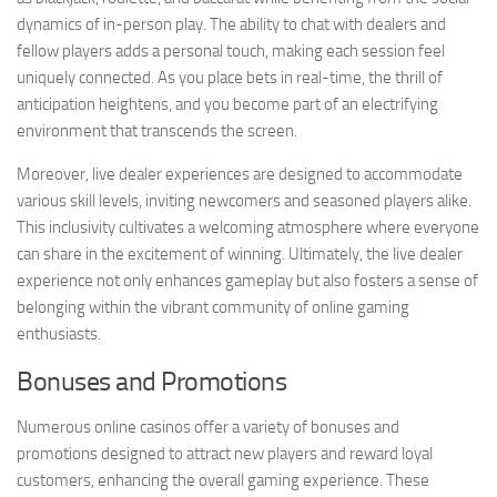
dynamics of in-person play. The ability to chat with dealers and
fellow players adds a personal touch, making each session feel
uniquely connected. As you place bets in real-time, the thrill of
anticipation heightens, and you become part of an electrifying
environment that transcends the screen.
Moreover, live dealer experiences are designed to accommodate
various skill levels, inviting newcomers and seasoned players alike.
This inclusivity cultivates a welcoming atmosphere where everyone
can share in the excitement of winning. Ultimately, the live dealer
experience not only enhances gameplay but also fosters a sense of
belonging within the vibrant community of online gaming
enthusiasts.
Bonuses and Promotions
Numerous online casinos offer a variety of bonuses and
promotions designed to attract new players and reward loyal
customers, enhancing the overall gaming experience. These