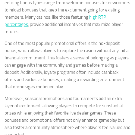
enticing bonus types range from welcome bonuses for newcomers
to reload bonuses that keep the excitement going for existing
members. Many casinos, like those featuring
high RTP
percentages
, provide additional incentives that maximize player
returns.
One of the most popular promotional offers is the no-deposit
bonus, which allows players to explore the casino without any initial
financial commitment. This fosters a sense of belonging as players
can engage with the community and games before making a
deposit. Additionally, loyalty programs often include cashback
offers and exclusive bonuses, creating a rewarding environment
that encourages continued play.
Moreover, seasonal promotions and tournaments add an extra
layer of excitement, allowing players to compete for substantial
prizes while enjoying their favorite live dealer games. These
bonuses and promotional offers not only enhance gameplay but
also foster a community atmosphere where players feel valued and
connected.