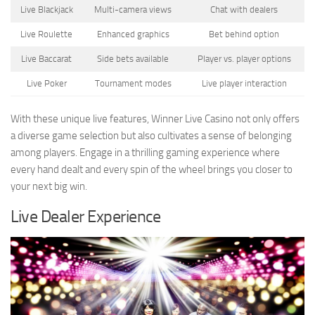
Live Blackjack
Multi-camera views
Chat with dealers
Live Roulette
Enhanced graphics
Bet behind option
Live Baccarat
Side bets available
Player vs. player options
Live Poker
Tournament modes
Live player interaction
With these unique live features, Winner Live Casino not only offers
a diverse game selection but also cultivates a sense of belonging
among players. Engage in a thrilling gaming experience where
every hand dealt and every spin of the wheel brings you closer to
your next big win.
Live Dealer Experience