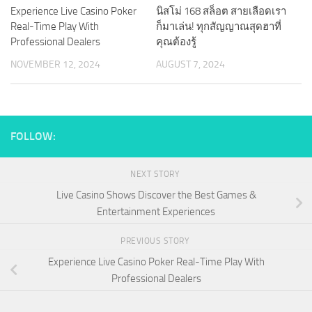
Experience Live Casino Poker
นิสโม่ 168 สล็อต สายเลือดเรา
Real-Time Play With
ก็มาเล่น! ทุกสัญญาณสุดฮาที่
Professional Dealers
คุณต้องรู้
NOVEMBER 12, 2024
AUGUST 7, 2024
FOLLOW:
NEXT STORY
Live Casino Shows Discover the Best Games &
Entertainment Experiences
PREVIOUS STORY
Experience Live Casino Poker Real-Time Play With
Professional Dealers