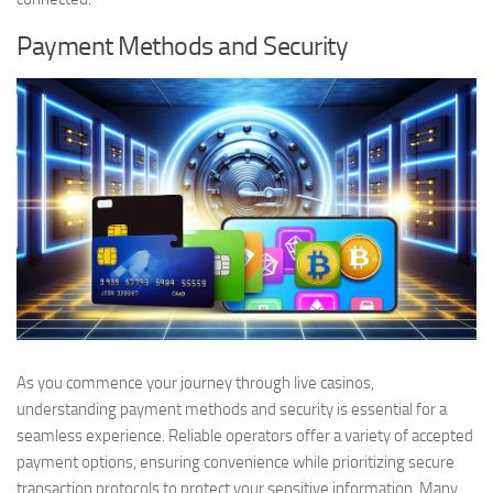
Payment Methods and Security
As you commence your journey through live casinos,
understanding payment methods and security is essential for a
seamless experience. Reliable operators offer a variety of accepted
payment options, ensuring convenience while prioritizing secure
transaction protocols to protect your sensitive information. Many