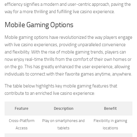
efficiency signifies a modern and user-centric approach, paving the
way for a more thrilling and fulfilling live casino experience.
Mobile Gaming Options
Mobile gaming options have revolutionized the way players engage
with live casino experiences, providing unparalleled convenience
and flexibility. With the rise of mobile gaming trends, players can
now enjoy real-time thrills from the comfort of their own homes or
on the go. This has greatly enhanced the user experience, allowing
individuals to connect with their favorite games anytime, anywhere.
The table below highlights key mobile gaming features that
contribute to an enriched live casino experience:
Feature
Description
Benefit
Cross-Platform
Play on smartphones and
Flexibility in gaming
Access
tablets
locations