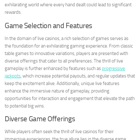
exhilarating world where every hand dealt could lead to significant
rewards.
Game Selection and Features
In the domain of live casinos, a rich selection of games serves as
the foundation for an exhilarating gaming experience. From classic
table games to innovative variations, players are presented with
diverse offerings that cater to all preferences. The thrill of live
gameplay is further enhanced by features such as
progressive
jackpots
, which increase potential payouts, and regular updates that
keep the excitement alive. Additionally, unique live features
enhance the immersive nature of gameplay, providing
opportunities for interaction and engagement that elevate the path
to potential big wins.
Diverse Game Offerings
While players often seek the thrill of live casinos for their
immersive experiences, the true allure lies in the diverse game