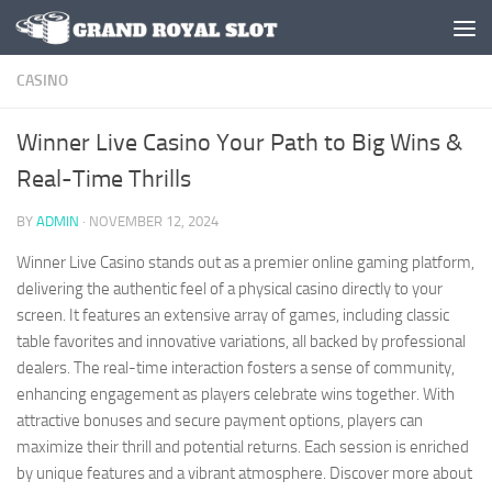
Skip to content
CASINO
Winner Live Casino Your Path to Big Wins &
Real-Time Thrills
BY
ADMIN
·
NOVEMBER 12, 2024
Winner Live Casino stands out as a premier online gaming platform,
delivering the authentic feel of a physical casino directly to your
screen. It features an extensive array of games, including classic
table favorites and innovative variations, all backed by professional
dealers. The real-time interaction fosters a sense of community,
enhancing engagement as players celebrate wins together. With
attractive bonuses and secure payment options, players can
maximize their thrill and potential returns. Each session is enriched
by unique features and a vibrant atmosphere. Discover more about