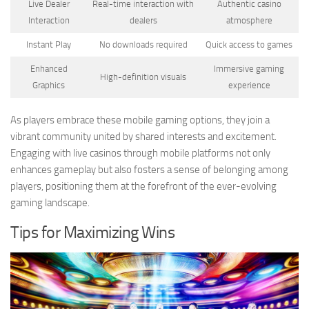
Live Dealer
Real-time interaction with
Authentic casino
Interaction
dealers
atmosphere
Instant Play
No downloads required
Quick access to games
Enhanced
Immersive gaming
High-definition visuals
Graphics
experience
As players embrace these mobile gaming options, they join a
vibrant community united by shared interests and excitement.
Engaging with live casinos through mobile platforms not only
enhances gameplay but also fosters a sense of belonging among
players, positioning them at the forefront of the ever-evolving
gaming landscape.
Tips for Maximizing Wins