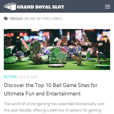
Skip to content
TAGGED:
ONLINE BETTING GAMES
BETTING
JULY 8, 2025
Discover the Top 10 Ball Game Sites for
Ultimate Fun and Entertainment
The world of online gaming has expanded dramatically over
the past decade, offering a plethora of options for gaming