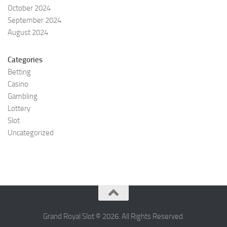
October 2024
September 2024
August 2024
Categories
Betting
Casino
Gambling
Lottery
Slot
Uncategorized
Grand Royal Slot © 2026. All Rights Reserved.