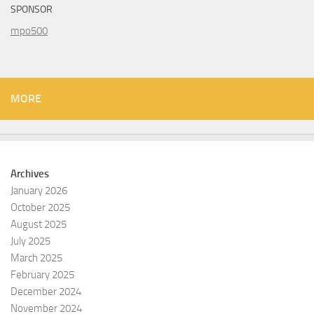
SPONSOR
mpo500
MORE
Archives
January 2026
October 2025
August 2025
July 2025
March 2025
February 2025
December 2024
November 2024