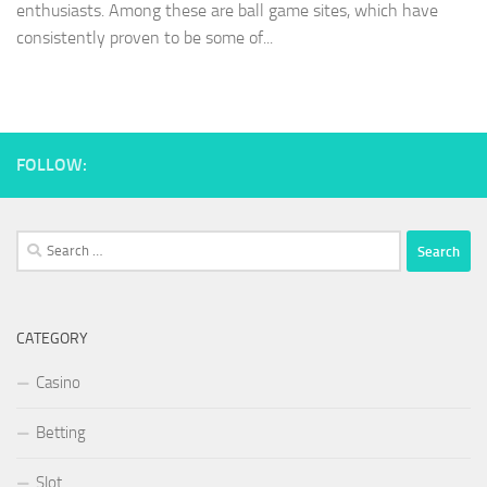
enthusiasts. Among these are ball game sites, which have
consistently proven to be some of...
FOLLOW:
Search
for:
CATEGORY
Casino
Betting
Slot