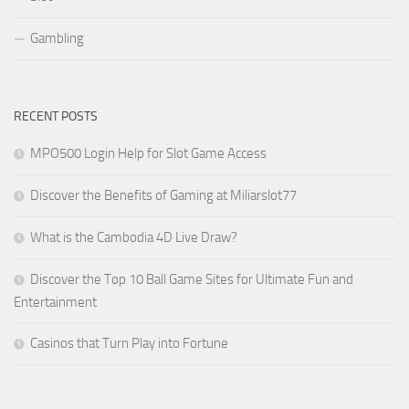
Gambling
RECENT POSTS
MPO500 Login Help for Slot Game Access
Discover the Benefits of Gaming at Miliarslot77
What is the Cambodia 4D Live Draw?
Discover the Top 10 Ball Game Sites for Ultimate Fun and
Entertainment
Casinos that Turn Play into Fortune